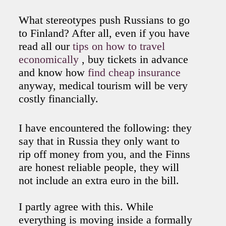
What stereotypes push Russians to go
to Finland? After all, even if you have
read all our
tips on how to travel
economically
, buy tickets in advance
and know how
find cheap insurance
anyway, medical tourism will be very
costly financially.
I have encountered the following: they
say that in Russia they only want to
rip off money from you, and the Finns
are honest reliable people, they will
not include an extra euro in the bill.
I partly agree with this. While
everything is moving inside a formally