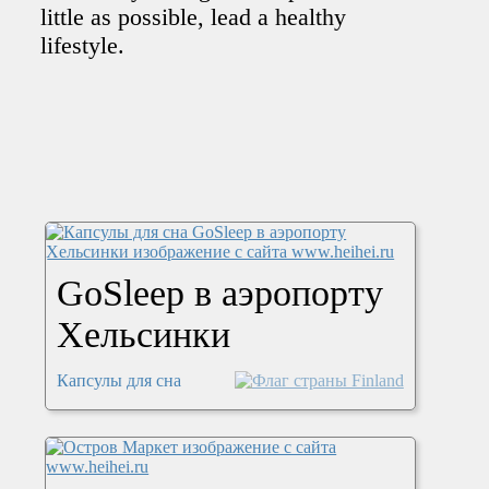
little as possible, lead a healthy
lifestyle.
GoSleep в аэропорту
Хельсинки
Капсулы для сна