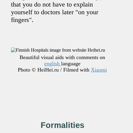
that you do not have to explain
yourself to doctors later "on your
fingers".
Beautiful visual aids with comments on
english
language
Photo © HeiHei.ru / Filmed with
Xiaomi
Formalities