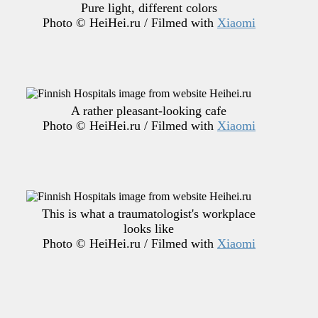
Pure light, different colors
Photo © HeiHei.ru / Filmed with
Xiaomi
A rather pleasant-looking cafe
Photo © HeiHei.ru / Filmed with
Xiaomi
This is what a traumatologist's workplace
looks like
Photo © HeiHei.ru / Filmed with
Xiaomi