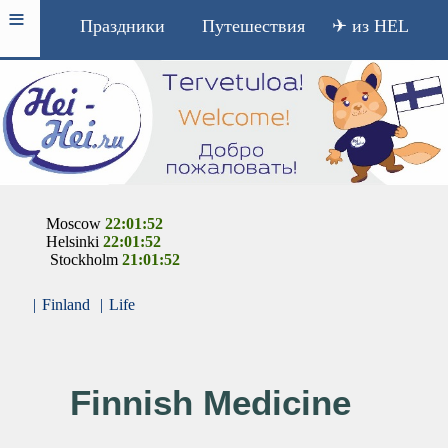
≡
Праздники
Путешествия
✈ из HEL
Moscow
22:01:52
Helsinki
22:01:52
Stockholm
21:01:52
|
Finland
|
Life
Finnish Medicine