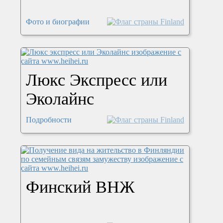
Фото и биографии
Люкс Экспресс или
Эколайнс
Подробности
Финский ВНЖ