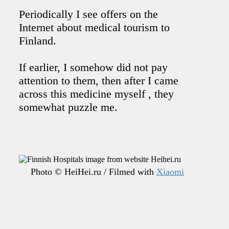
Periodically I see offers on the
Internet about medical tourism to
Finland.
If earlier, I somehow did not pay
attention to them, then after I came
across this medicine myself , they
somewhat puzzle me.
Photo © HeiHei.ru / Filmed with
Xiaomi