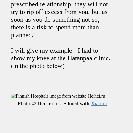
prescribed relationship, they will not
try to rip off excess from you, but as
soon as you do something not so,
there is a risk to spend more than
planned.
I will give my example - I had to
show my knee at the Hatanpaa clinic.
(in the photo below)
Photo © HeiHei.ru / Filmed with
Xiaomi