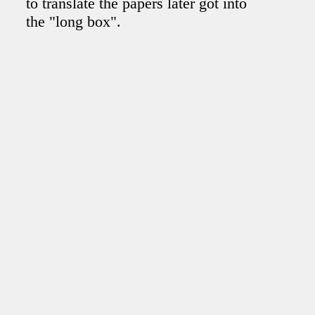
to translate the papers later got into
the "long box".