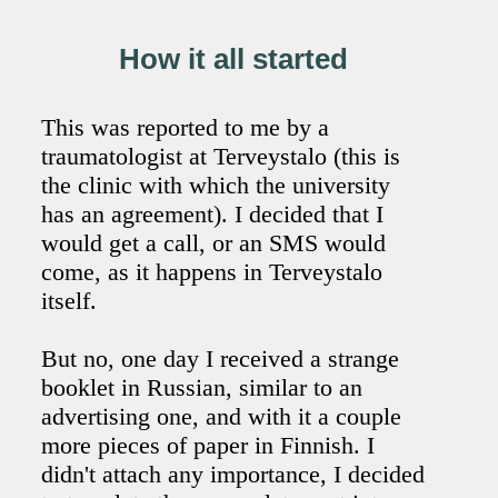
How it all started
This was reported to me by a
traumatologist at Terveystalo (this is
the clinic with which the university
has an agreement). I decided that I
would get a call, or an SMS would
come, as it happens in Terveystalo
itself.
But no, one day I received a strange
booklet in Russian, similar to an
advertising one, and with it a couple
more pieces of paper in Finnish. I
didn't attach any importance, I decided