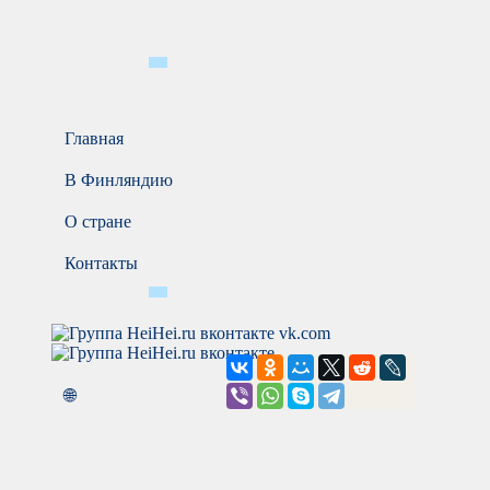
Главная
В Финляндию
О стране
Контакты
vk.com
🌐