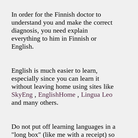
In order for the Finnish doctor to
understand you and make the correct
diagnosis, you need explain
everything to him in Finnish or
English.
English is much easier to learn,
especially since you can learn it
without leaving home using sites like
SkyEng
,
EnglishHome
,
Lingua Leo
and many others.
Do not put off learning languages in a
"long box" (like me with a receipt) so