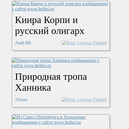
Киира Корпи и
русский олигарх
Audi R8
Природная тропа
Ханника
Эспоо