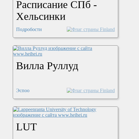
Расписание СПб -
Хельсинки
Подробости
Вилла Руллуд
Эспоо
LUT