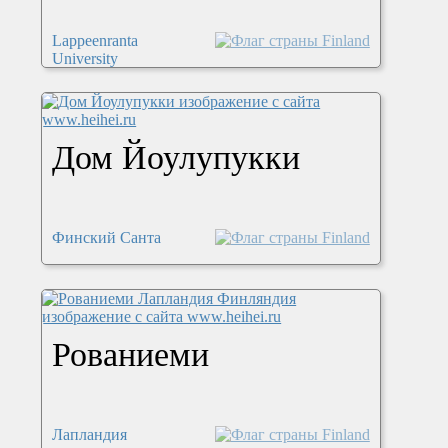
Lappeenranta
University
Дом Йоулупукки
Финский Санта
Рованиеми
Лапландия