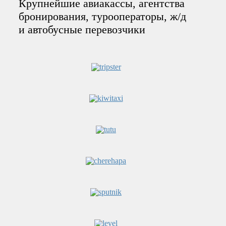
Крупнейшие авиакассы, агентства
бронирования, турооператоры, ж/д
и автобусные перевозчики