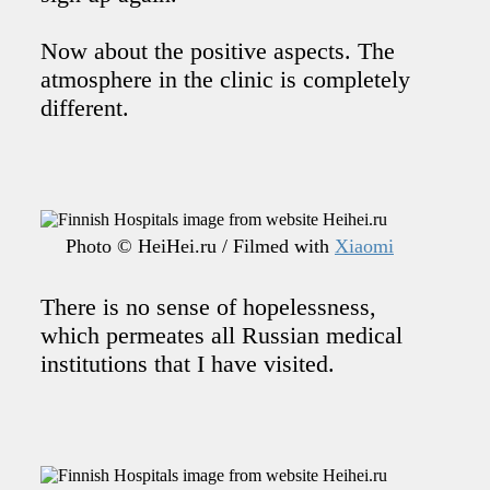
Now about the positive aspects. The
atmosphere in the clinic is completely
different.
Photo © HeiHei.ru / Filmed with
Xiaomi
There is no sense of hopelessness,
which permeates all Russian medical
institutions that I have visited.