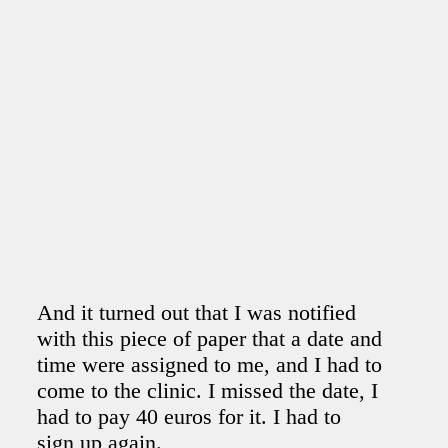
And it turned out that I was notified
with this piece of paper that a date and
time were assigned to me, and I had to
come to the clinic. I missed the date, I
had to pay 40 euros for it. I had to
sign up again.