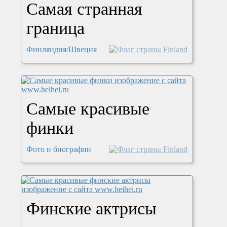
Самая странная
граница
Финляндия/Швеция
Самые красивые
финки
Фото и биографии
Финские актрисы