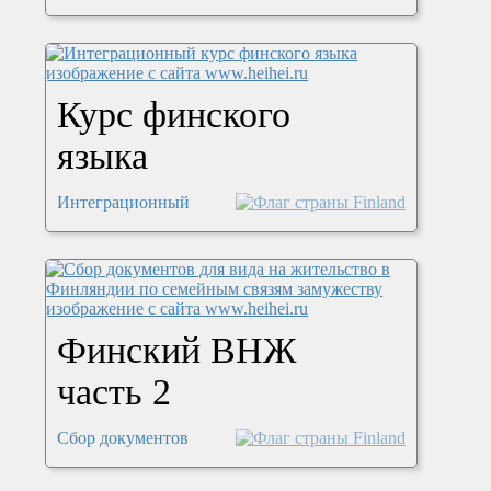
Курс финского
языка
Интеграционный
Финский ВНЖ
часть 2
Сбор документов