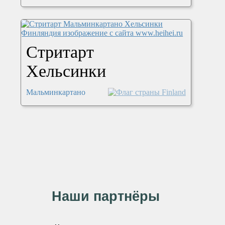
Стритарт
Хельсинки
Мальминкартано
Наши партнёры