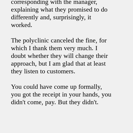
corresponding with the manager,
explaining what they promised to do
differently and, surprisingly, it
worked.
The polyclinic canceled the fine, for
which I thank them very much. I
doubt whether they will change their
approach, but I am glad that at least
they listen to customers.
You could have come up formally,
you got the receipt in your hands, you
didn't come, pay. But they didn't.