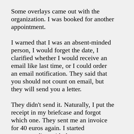
Some overlays came out with the
organization. I was booked for another
appointment.
I warned that I was an absent-minded
person, I would forget the date, I
clarified whether I would receive an
email like last time, or I could order
an email notification. They said that
you should not count on email, but
they will send you a letter.
They didn't send it. Naturally, I put the
receipt in my briefcase and forgot
which one. They sent me an invoice
for 40 euros again. I started