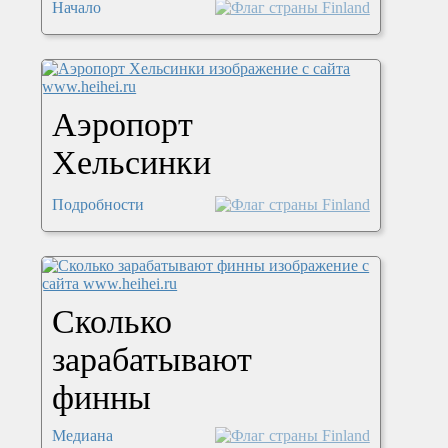
Начало
Аэропорт
Хельсинки
Подробности
Сколько
зарабатывают
финны
Медиана