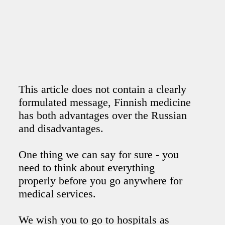
This article does not contain a clearly
formulated message, Finnish medicine
has both advantages over the Russian
and disadvantages.
One thing we can say for sure - you
need to think about everything
properly before you go anywhere for
medical services.
We wish you to go to hospitals as