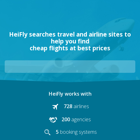
HeiFly searches travel and airline sites to
help you find
cheap flights at best prices
HeiFly works with
728
airlines
200
agencies
5
booking systems