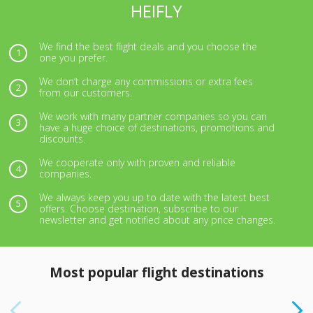
HEIFLY
We find the best flight deals and you choose the
one you prefer.
We don’t charge any commissions or extra fees
from our customers.
We work with many partner companies so you can
have a huge choice of destinations, promotions and
discounts.
We cooperate only with proven and reliable
companies.
We always keep you up to date with the latest best
offers. Choose destination, subscribe to our
newsletter and get notified about any price changes.
Most popular flight destinations