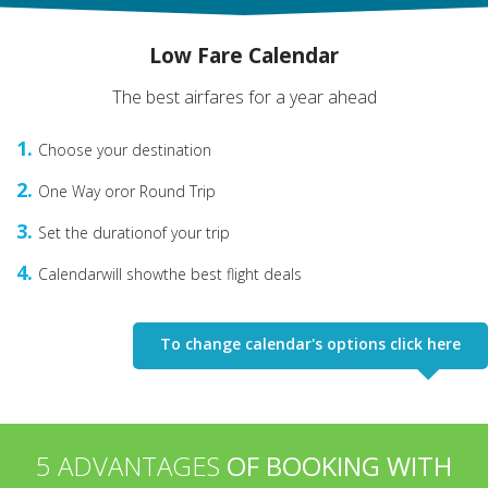
Low Fare Calendar
The best airfares for a year ahead
1
Choose your destination
2
One Way or
or Round Trip
3
Set the duration
of your trip
4
Сalendarwill show
the best flight deals
To change calendar's options click here
5 ADVANTAGES
OF BOOKING WITH